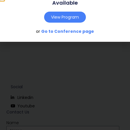
Publish Year:
2002
Available
Conference:
View Program
Download
or
Go to Conference page
Social
Linkedin
Youtube
Contact Us
Name