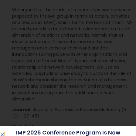
We argue that the model of relationships and networks
proposed by the IMP group in terms of actors, activities
and resources (AAR), which forms the basis of much IMP
research, needs to be extended to incorporate a fourth
dimension of relations and networks, namely that of
ideas or schemas. These schemas are the way
managers make sense of their world and the
interactions taking place with other organizations and
represent a different kind of dynamical force shaping
relationship and network development. We use an
extended longitudinal case study to illustrate the role of
firms’ schemas in shaping the evolution of a business
network and consider the research and management
implications arising from this additional network
dimension.
Journal:
Journal of Business to Business Marketing (9
(3) – 27-48)
Web Address:
IMP 2026 Conference Program Is Now