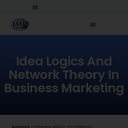
Idea Logics And
Network Theory In
Business Marketing
Authors:
Catherine Welch; Ian Wilkinson