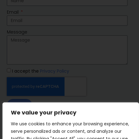
Email
Message
I accept the
Privacy Policy
SEND
We value your privacy
IMP Group
We use cookies to enhance your browsing experience,
serve personalized ads or content, and analyze our
traffic. By clicking "Accept All", you consent to our use