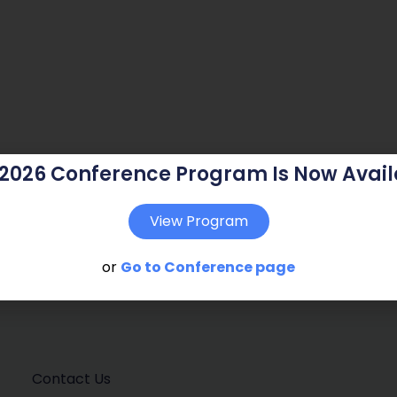
 2026 Conference Program Is Now Avail
View Program
or
Go to Conference page
Contact Us