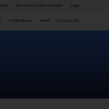
 News
Become An IMP Member
Login
Publications
News
Contact Us