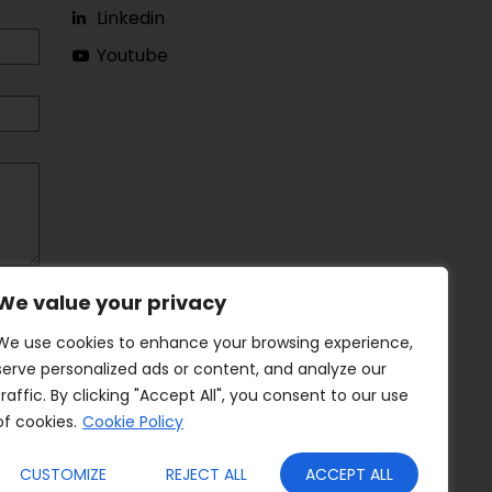
Linkedin
Youtube
We value your privacy
We use cookies to enhance your browsing experience,
serve personalized ads or content, and analyze our
traffic. By clicking "Accept All", you consent to our use
of cookies.
Cookie Policy
CUSTOMIZE
REJECT ALL
ACCEPT ALL