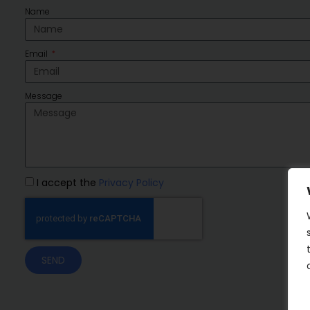
Name
Email
Message
I accept the
Privacy Policy
SEND