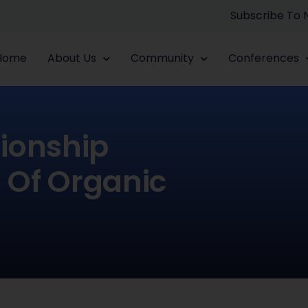
Subscribe To
Home
About Us
Community
Conferences
tionship
 Of Organic