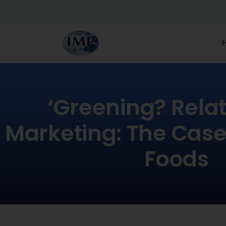
‘Greening? Rela
Marketing: The Case
Foods