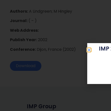
Authors:
A Lindgreen; M Hingley
Journal:
( – )
Web Address:
Publish Year:
2002
IMP
Conference:
Dijon, France (2002)
Download
IMP Group