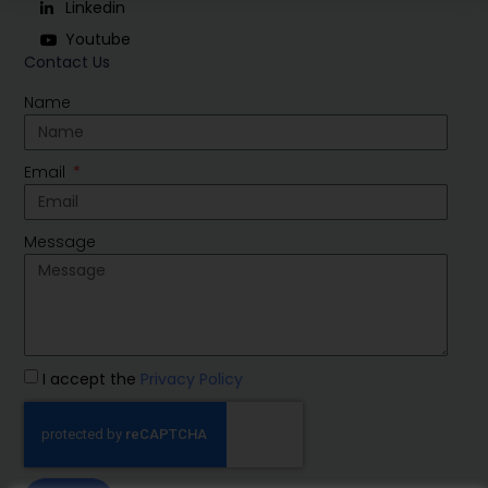
Linkedin
Youtube
Contact Us
Name
Email
Message
I accept the
Privacy Policy