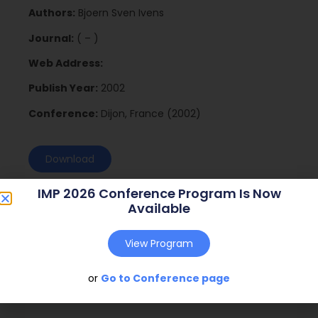
Authors:
Bjoern Sven Ivens
Journal:
( – )
Web Address:
Publish Year:
2002
Conference:
Dijon, France (2002)
Download
IMP 2026 Conference Program Is Now
Available
View Program
or
Go to Conference page
Social