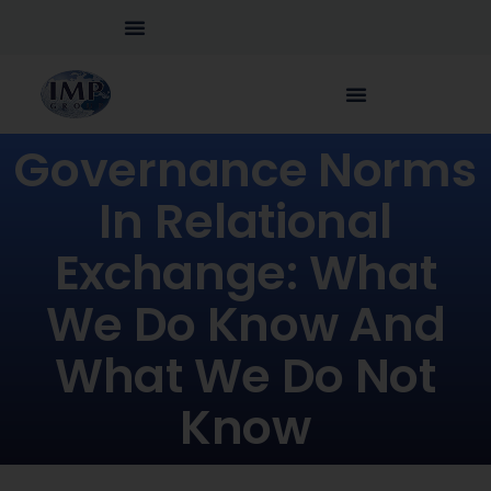
Governance Norms
In Relational
Exchange: What
We Do Know And
What We Do Not
Know