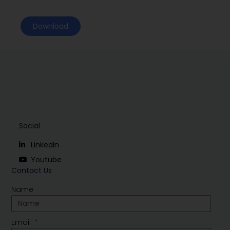
Download
Social
Linkedin
Youtube
Contact Us
Name
Email