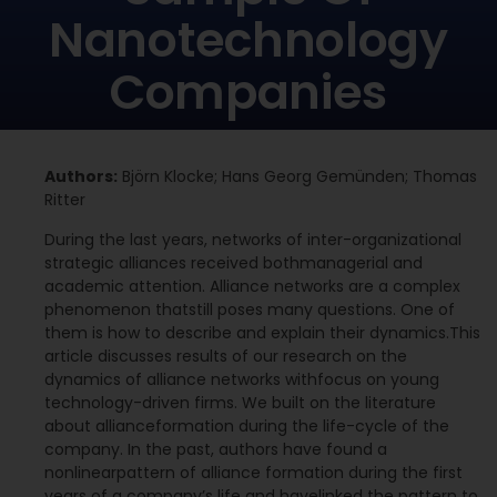
Nanotechnology
Companies
Authors:
Björn Klocke; Hans Georg Gemünden; Thomas
Ritter
During the last years, networks of inter-organizational
strategic alliances received bothmanagerial and
academic attention. Alliance networks are a complex
phenomenon thatstill poses many questions. One of
them is how to describe and explain their dynamics.This
article discusses results of our research on the
dynamics of alliance networks withfocus on young
technology-driven firms. We built on the literature
about allianceformation during the life-cycle of the
company. In the past, authors have found a
nonlinearpattern of alliance formation during the first
years of a company’s life and havelinked the pattern to