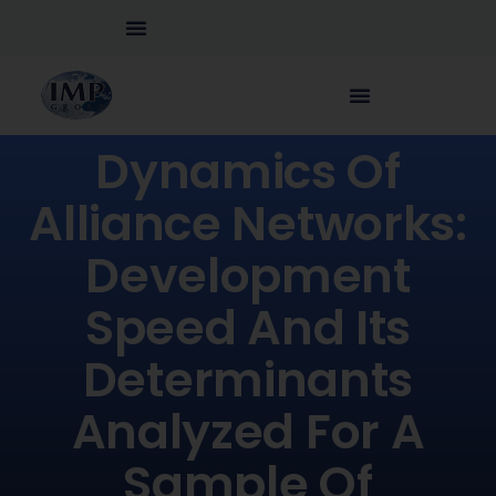
Dynamics Of
Alliance Networks:
Development
Speed And Its
Determinants
Analyzed For A
Sample Of