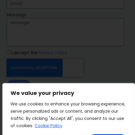
Message
I accept the
Privacy Policy
SEND
We value your privacy
IMP Group
We use cookies to enhance your browsing experience,
serve personalized ads or content, and analyze our
traffic. By clicking "Accept All", you consent to our use
of cookies.
Cookie Policy
Terms&Conditions