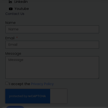
Linkedin
Youtube
Contact Us
Name
Email
Message
I accept the
Privacy Policy