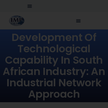
Development Of
Technological
Capability In South
African Industry: An
Industrial Network
Approach