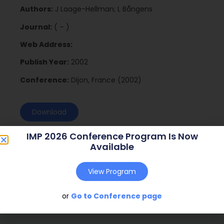
Authors:
J Laage-Hellman; L Bångens
Journal:
( – )
Web Address:
Publish Year:
2002
Conference:
Dijon, France (2002)
Download
IMP 2026 Conference Program Is Now
Available
View Program
or
Go to Conference page
Social