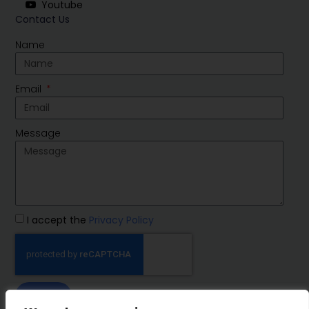
Youtube
Contact Us
Name
Email
Message
I accept the
Privacy Policy
SEND