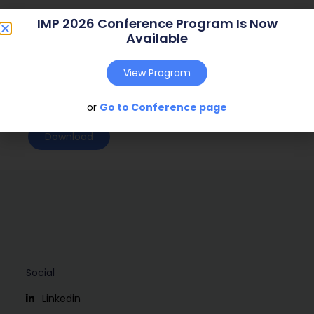
Journal:
( – )
IMP 2026 Conference Program Is Now
Available
Web Address:
Publish Year:
2001
View Program
Conference:
Oslo, Norway (2001)
or
Go to Conference page
Download
Social
Linkedin