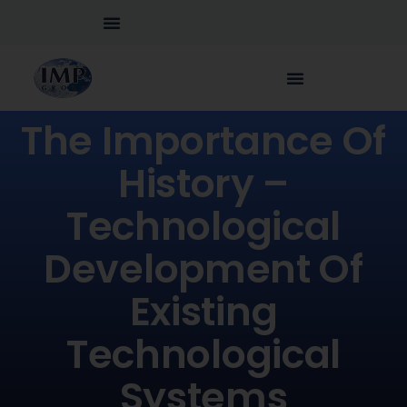
The Importance Of
History –
Technological
Development Of
Existing
Technological
Systems