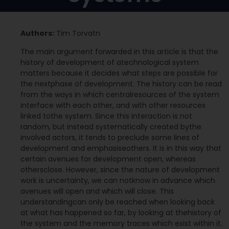
Authors:
Tim Torvatn
The main argument forwarded in this article is that the
history of development of atechnological system
matters because it decides what steps are possible for
the nextphase of development. The history can be read
from the ways in which centralresources of the system
interface with each other, and with other resources
linked tothe system. Since this interaction is not
random, but instead systematically created bythe
involved actors, it tends to preclude some lines of
development and emphasiseothers. It is in this way that
certain avenues for development open, whereas
othersclose. However, since the nature of development
work is uncertainty, we can notknow in advance which
avenues will open and which will close. This
understandingcan only be reached when looking back
at what has happened so far, by looking at thehistory of
the system and the memory traces which exist within it.