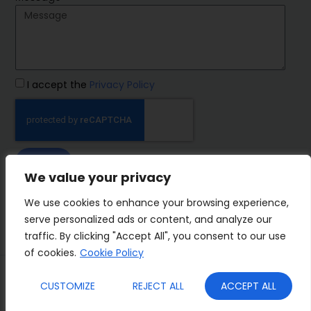
I accept the
Privacy Policy
SEND
We value your privacy
IMP Group
We use cookies to enhance your browsing experience,
serve personalized ads or content, and analyze our
traffic. By clicking "Accept All", you consent to our use
of cookies.
Cookie Policy
Terms&Conditions
Privacy Policy
CUSTOMIZE
REJECT ALL
ACCEPT ALL
Cookies
Who we are