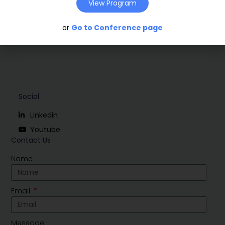
View Program
or
Go to Conference page
Social
Linkedin
Youtube
Contact Us
Name
Email
Message