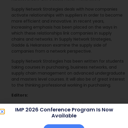
Supply Network Strategies deals with how companies
activate relationships with suppliers in order to become
more efficient and innovative. In recent years,
increasing emphasis has been placed on the ways in
which these relationships link companies in supply
chains and networks. In Supply Network Strategies,
Gadde & Hekansson examine the supply side of
companies from a network perspective.
Supply Network Strategies has been written for students
taking courses in purchasing, business networks, and
supply chain management on advanced undergraduate
and masters level courses. It will also be of great interest
to the thinking professional working in purchasing.
Editors:
Publisher:
John Wiley & Sons (2001)
IMP 2026 Conference Program Is Now
Available
ISBN:
0471499161
The book can be bought at WileyEurope.com