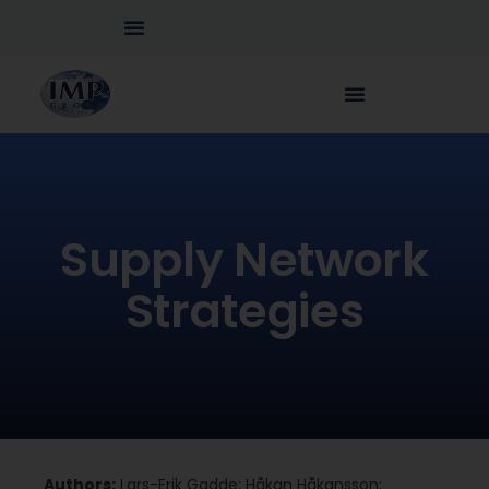
Supply Network
Strategies
Authors:
Lars-Erik Gadde; Håkan Håkansson;