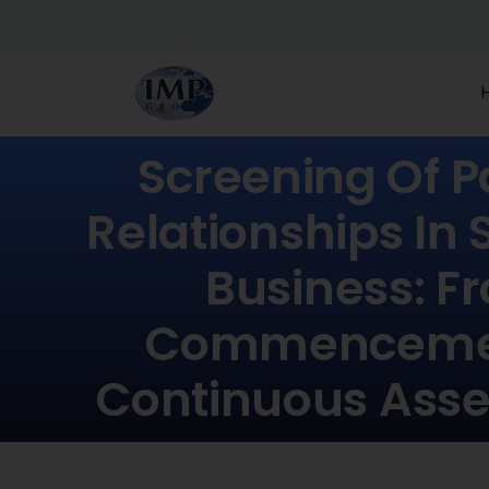
Screening Of P
Relationships In 
Business: F
Commenceme
Continuous Ass