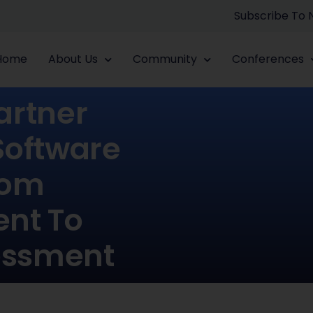
Subscribe To
Home
About Us
Community
Conferences
artner
Software
rom
nt To
essment