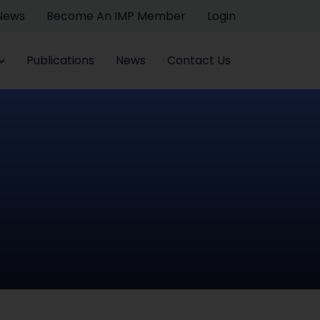
 News
Become An IMP Member
Login
Publications
News
Contact Us