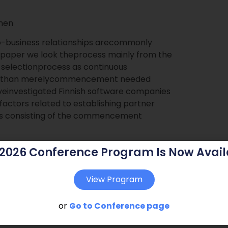
änen
o-business relationships arecommonly
s paper we look theprocess mainly from the
r selectionprocess as continuous
ther than merelycommencement needed
aveinvestigated Finnish software companies
factors related to establishing partner
g as consisting of the commencement
 2026 Conference Program Is Now Avail
View Program
or
Go to Conference page