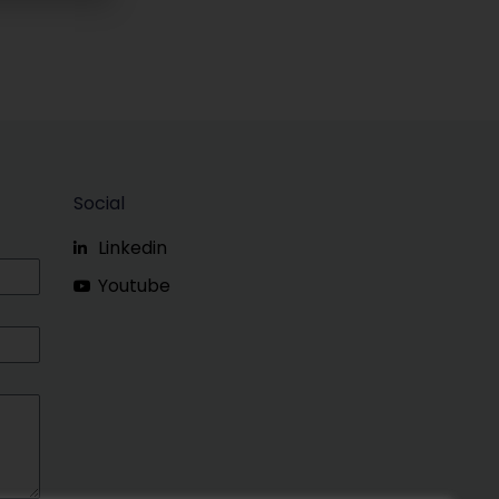
Social
Linkedin
Youtube