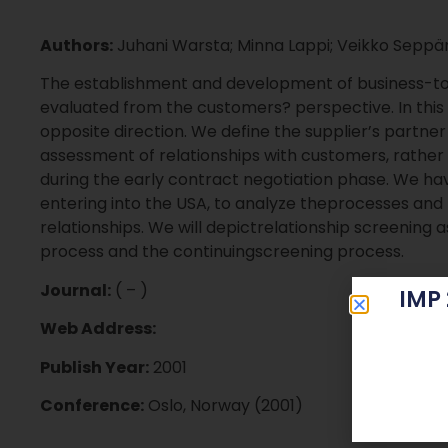
Authors:
Juhani Warsta; Minna Lappi; Veikko Sepp
The establishment and development of business-t
evaluated from the customers? perspective. In thi
opposite direction. We define the supplier’s partne
assessment of relationships with customers, ra
during the early contract negotiation phase. We h
entering into the USA, to analyze theprocesses and 
relationships. We will depictrelationship screenin
process and the continuingscreening process.
Journal:
( – )
IMP
Web Address:
Publish Year:
2001
Conference:
Oslo, Norway (2001)