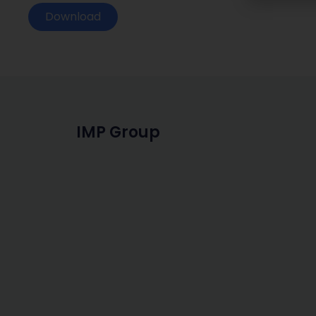
Download
IMP Group