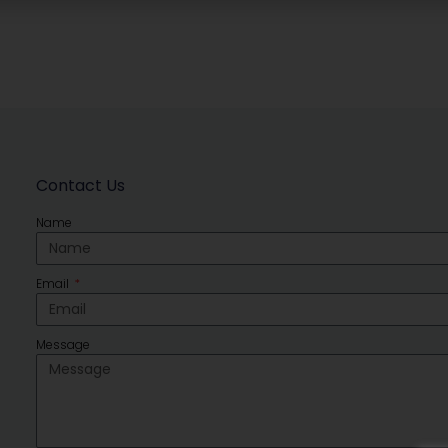
Contact Us
Name
Email
Message