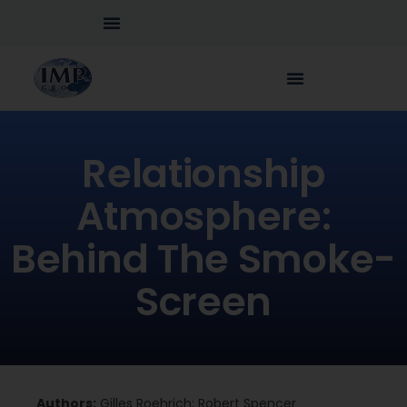
Relationship
Atmosphere:
Behind The Smoke-
Screen
Authors:
Gilles Roehrich; Robert Spencer