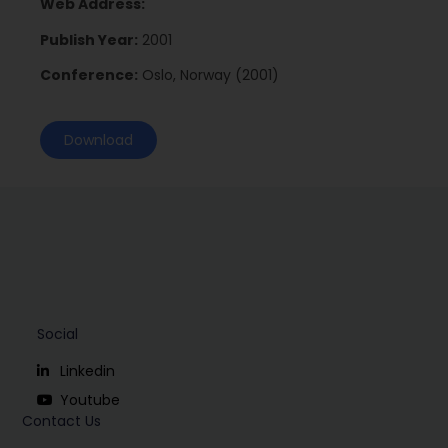
Web Address:
Publish Year:
2001
Conference:
Oslo, Norway (2001)
Download
Social
Linkedin
Youtube
Contact Us