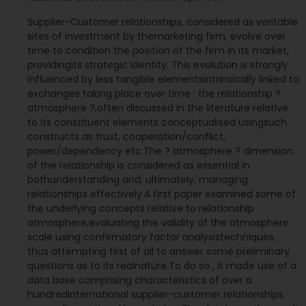
Supplier-Customer relationships, considered as veritable
sites of investment by themarketing firm, evolve over
time to condition the position of the firm in its market,
providingits strategic identity. This evolution is strongly
influenced by less tangible elementsintrinsically linked to
exchanges taking place over time : the relationship ?
atmosphere ?,often discussed in the literature relative
to its constituent elements conceptualised usingsuch
constructs as trust, cooperation/conflict,
power/dependency etc.The ? atmosphere ? dimension
of the relationship is considered as essential in
bothunderstanding and, ultimately, managing
relationships effectively.A first paper examined some of
the underlying concepts relative to relationship
atmosphere,evaluating the validity of the atmosphere
scale using confirmatory factor analysistechniques,
thus attempting first of all to answer some preliminary
questions as to its realnature.To do so , it made use of a
data base comprising characteristics of over a
hundredinternational supplier-customer relationships