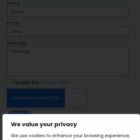
Name
Email
Message
I accept the
Privacy Policy
SEND
We value your privacy
IMP Group
We use cookies to enhance your browsing experience,