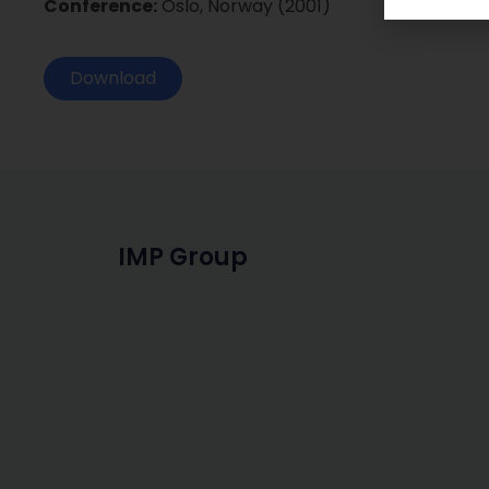
Conference:
Oslo, Norway (2001)
Download
IMP Group