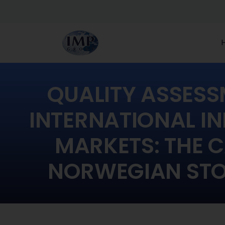
QUALITY ASSESS
INTERNATIONAL IN
MARKETS: THE C
NORWEGIAN STO