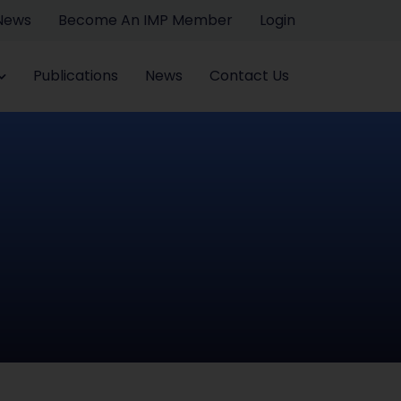
 News
Become An IMP Member
Login
Publications
News
Contact Us