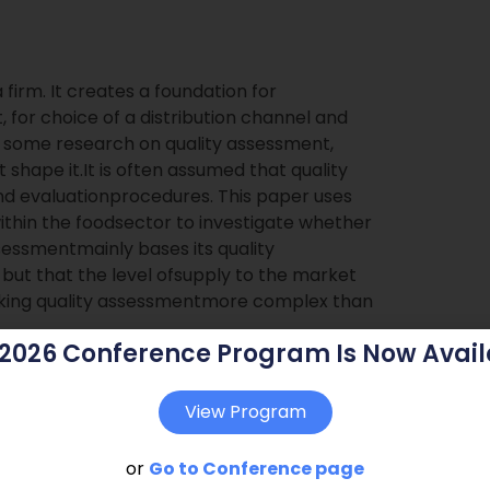
firm. It creates a foundation for
for choice of a distribution channel and
n some research on quality assessment,
t shape it.It is often assumed that quality
and evaluationprocedures. This paper uses
thin the foodsector to investigate whether
 assessmentmainly bases its quality
, but that the level ofsupply to the market
making quality assessmentmore complex than
 2026 Conference Program Is Now Avail
View Program
or
Go to Conference page