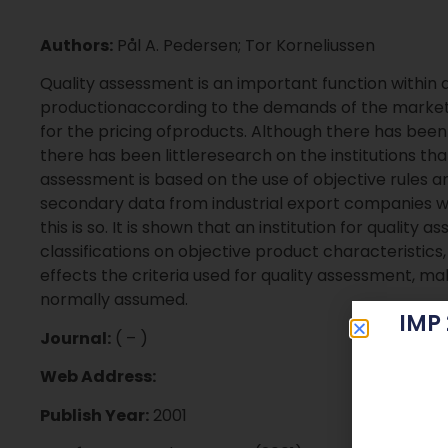
Authors:
Pål A. Pedersen; Tor Korneliussen
Quality assessment is an important function within a 
productionaccording to the demands of the market, 
for the pricing ofproducts. Although there has bee
there has been littleresearch on the institutions tha
assessment is based on the use of objective rules 
secondary data from industrial export companies wi
this is so. It is shown that an institution for quality
classifications on objective product characteristics
effects the criteria used for quality assessment, 
normally assumed.
IMP
Journal:
( – )
Web Address:
Publish Year:
2001