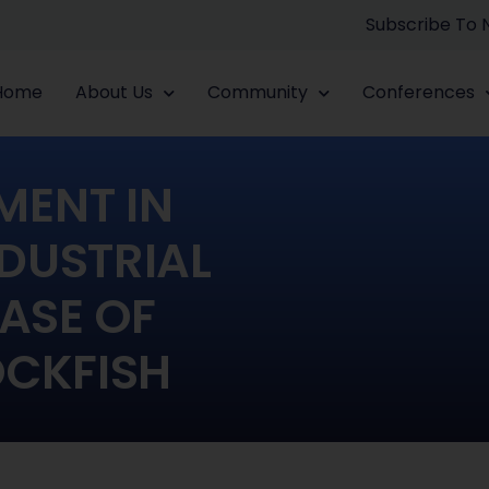
Subscribe To
Home
About Us
Community
Conferences
MENT IN
DUSTRIAL
ASE OF
CKFISH