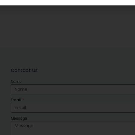
Contact Us
Name
Email
Message