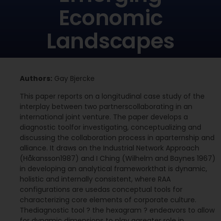
Economic
Landscapes
Authors:
Gay Bjercke
This paper reports on a longitudinal case study of the
interplay between two partnerscollaborating in an
international joint venture. The paper develops a
diagnostic toolfor investigating, conceptualizing and
discussing the collaboration process in aparternship and
alliance. It draws on the Industrial Network Approach
(Håkansson1987) and I Ching (Wilhelm and Baynes 1967)
in developing an analytical frameworkthat is dynamic,
holistic and internally consistent, where RAA
configurations are usedas conceptual tools for
characterizing core elements of corporate culture.
Thediagnostic tool ? the hexagram ? endeavors to allow
for dynamic dimensions to play agreater role in