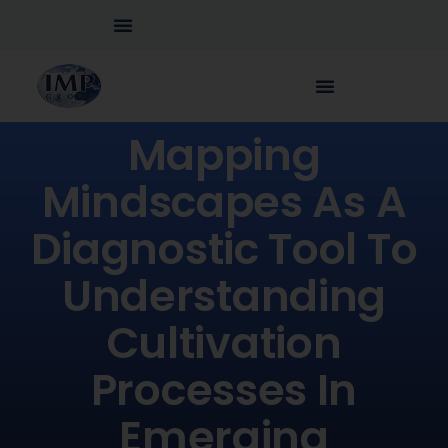
Mapping
Mindscapes As A
Diagnostic Tool To
Understanding
Cultivation
Processes In
Emerging