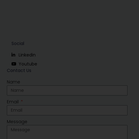
Social
Linkedin
Youtube
Contact Us
Name
Email
Message