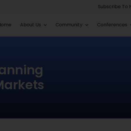
Subscribe To
Home
About Us
Community
Conferences
lanning
Markets