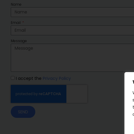
Name
Email
Message
I accept the
Privacy Policy
SEND