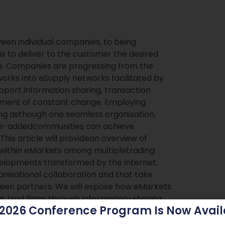
een individual companies, to being
is to deliver to the customer the desired
ice. Companies are progressing from the
orks into eSupply networks facilitated by
port information sharing, transaction
nment of constant change. Employing
ng asthough one seamless organisation,
ue-addedcommunities can achieve
his article will providean overview of
 within eMarkets among multipletrading
elopments transformed by the internet,
anisational collaboration and that take
tween partners. We will expose how eMarkets
t bind firms through information-sharing,
 2026 Conference Program Is Now Avail
esses. Then we describe the collaborative
rket. Finally, we will present some of the