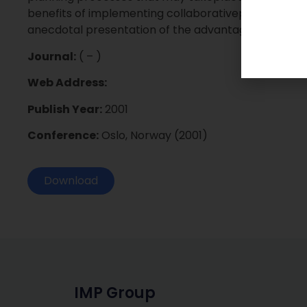
benefits of implementing collaborativeplanning tha
anecdotal presentation of the advantages ofeBusine
Journal:
( – )
Web Address:
Publish Year:
2001
Conference:
Oslo, Norway (2001)
Download
IMP Group