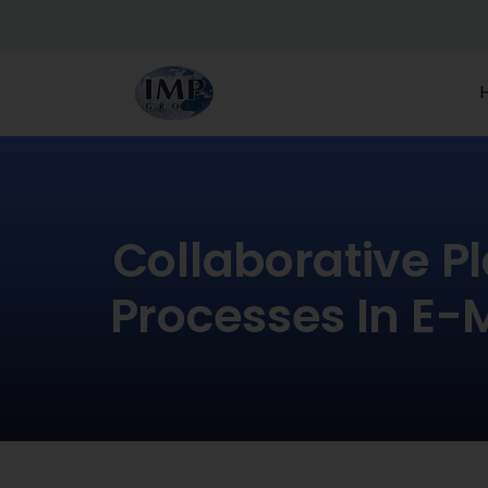
Collaborative P
Processes In E-