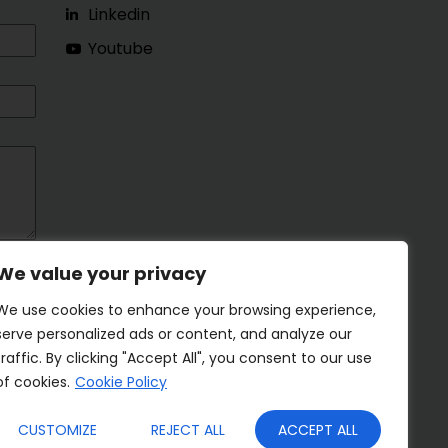
Linkedin
Youtube
We value your privacy
We use cookies to enhance your browsing experience,
serve personalized ads or content, and analyze our
traffic. By clicking "Accept All", you consent to our use
of cookies.
Cookie Policy
CUSTOMIZE
REJECT ALL
ACCEPT ALL