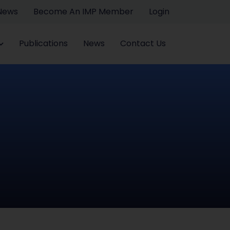
 News
Become An IMP Member
Login
Publications
News
Contact Us