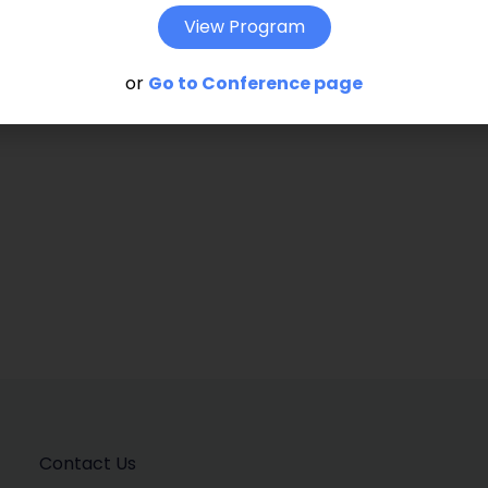
t go beyond the largely descriptive and
View Program
ss from popular literature and the press.
or
Go to Conference page
Contact Us