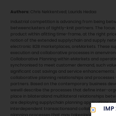
Authors:
Chris Nøkkentved; Laurids Hedaa
Industrial competition is advancing from being betw
betweenclusters of tightly-knit partners. The focus 
product within afitting time-frame, at the right pr
notion of the extended supplychain and supply netw
electronic B2B marketplaces, oreMarkets. These sup
execution and collaborative processes in anenviro
Collaborative Planning within eMarkets and operati
synchronised to meet customer demand, such val
significant cost savings and service enhancements. T
collaborative planning relationships and processes
partners. Based on the contemporary business dev
wewill describe the processes that define inter-org
place in bilateraland multilateral relationships be
are deploying supplychain planning applications tha
IMP
interdependent transactionsand collaborative proc
planning processes that may takeplace within an eMa