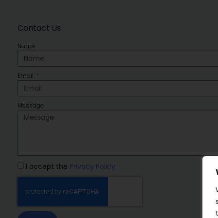
Contact Us
Name
Email
Message
I accept the
Privacy Policy