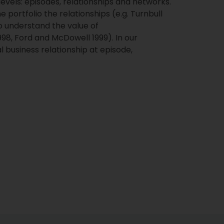
els: episodes, relationships and networks.
ortfolio the relationships (e.g. Turnbull
o understand the value of
 1998, Ford and McDowell 1999). In our
 business relationship at episode,