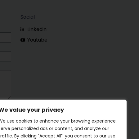
Social
Linkedin
Youtube
We value your privacy
We use cookies to enhance your browsing experience,
serve personalized ads or content, and analyze our
traffic. By clicking "Accept All", you consent to our use