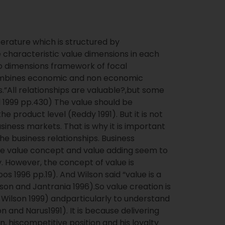
iterature which is structured by
 characteristic value dimensions in each
wo dimensions framework of focal
 combines economic and non economic
.”All relationships are valuable?,but some
 1999 pp.430) The value should be
he product level (Reddy 1991). But it is not
iness markets. That is why it is important
he business relationships. Business
The value concept and value adding seem to
 However, the concept of value is
 1996 pp.19). And Wilson said “value is a
n and Jantrania 1996).So value creation is
Wilson 1999) andparticularly to understand
 and Narus1991). It is because delivering
, hiscompetitive position and his loyalty