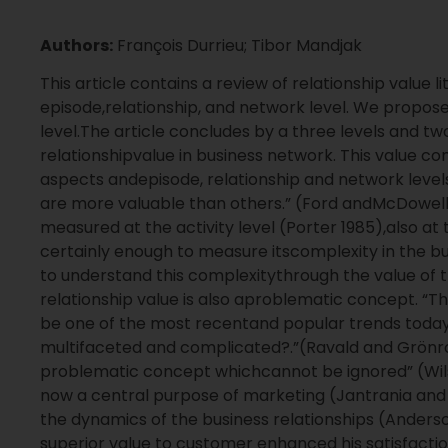
Authors:
François Durrieu; Tibor Mandjak
This article contains a review of relationship value l
episode,relationship, and network level. We propose
level.The article concludes by a three levels and t
relationshipvalue in business network. This value
aspects andepisode, relationship and network levels
are more valuable than others.” (Ford andMcDowell
measured at the activity level (Porter 1985),also at t
certainly enough to measure itscomplexity in the bus
to understand this complexitythrough the value of t
relationship value is also aproblematic concept. “
be one of the most recentand popular trends today.
multifaceted and complicated?.”(Ravald and Grönroos
problematic concept whichcannot be ignored” (Wilso
now a central purpose of marketing (Jantrania and 
the dynamics of the business relationships (Anderson
superior value to customer enhanced his satisfaction