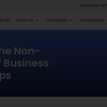
Subscribe To
Home
About Us
Community
Conferences
he Non-
 Business
ips