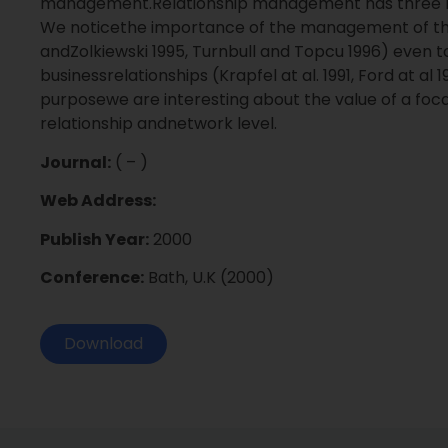
management.Relationship management has three lev
We noticethe importance of the management of the p
andZolkiewski 1995, Turnbull and Topcu 1996) even t
businessrelationships (Krapfel at al. 1991, Ford at al
purposewe are interesting about the value of a focal
relationship andnetwork level.
Journal:
( – )
Web Address:
Publish Year:
2000
Conference:
Bath, U.K (2000)
Download