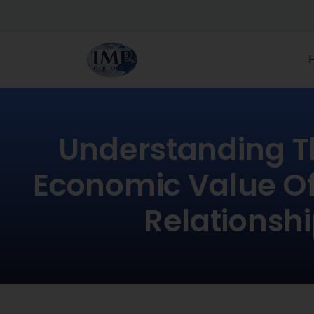
Understanding T
Economic Value Of
Relationsh