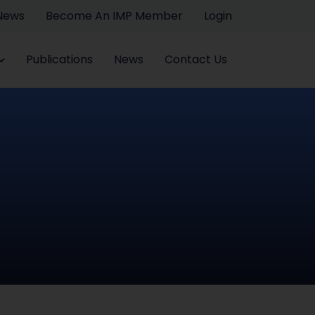
 News
Become An IMP Member
Login
Publications
News
Contact Us