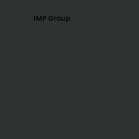
IMP Group