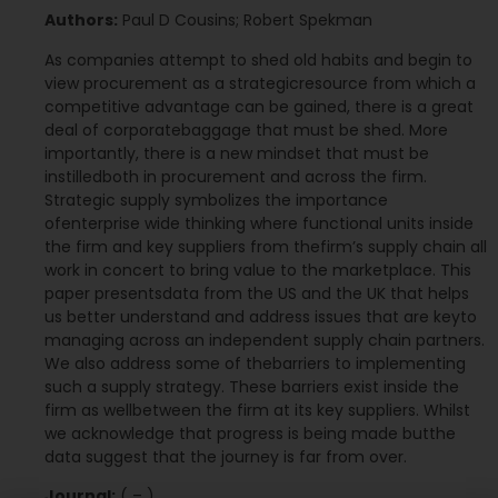
Authors:
Paul D Cousins; Robert Spekman
As companies attempt to shed old habits and begin to
view procurement as a strategicresource from which a
competitive advantage can be gained, there is a great
deal of corporatebaggage that must be shed. More
importantly, there is a new mindset that must be
instilledboth in procurement and across the firm.
Strategic supply symbolizes the importance
ofenterprise wide thinking where functional units inside
the firm and key suppliers from thefirm’s supply chain all
work in concert to bring value to the marketplace. This
paper presentsdata from the US and the UK that helps
us better understand and address issues that are keyto
managing across an independent supply chain partners.
We also address some of thebarriers to implementing
such a supply strategy. These barriers exist inside the
firm as wellbetween the firm at its key suppliers. Whilst
we acknowledge that progress is being made butthe
data suggest that the journey is far from over.
Journal:
( – )