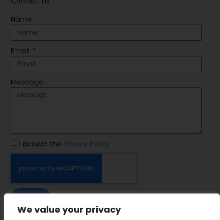
Contact Us
Name
Email
Message
I accept the
Privacy Policy
SEND
We value your privacy
IMP Group