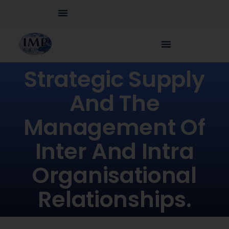
Strategic Supply
And The
Management Of
Inter And Intra
Organisational
Relationships.