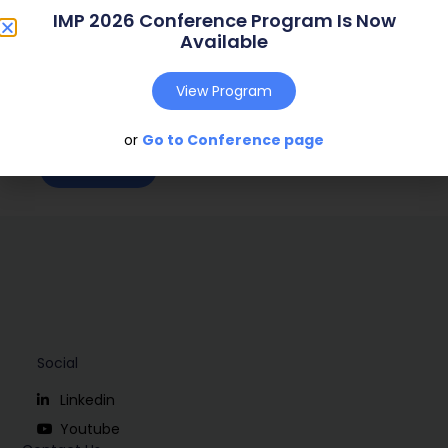
IMP 2026 Conference Program Is Now
Web Address:
Available
Publish Year:
2000
View Program
Conference:
Bath, U.K (2000)
or
Go to Conference page
Download
Social
Linkedin
Youtube