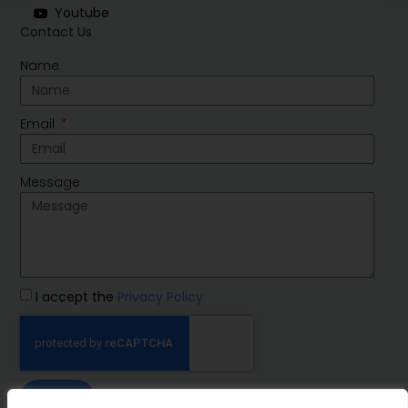
Youtube
Contact Us
Name
Email
Message
I accept the
Privacy Policy
SEND