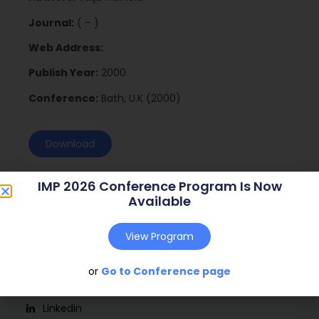
Journal:
( – )
Web Address:
Publish Year:
2000
Conference:
Bath, U.K (2000)
Download
IMP 2026 Conference Program Is Now
Available
View Program
or
Go to Conference page
Social
Linkedin