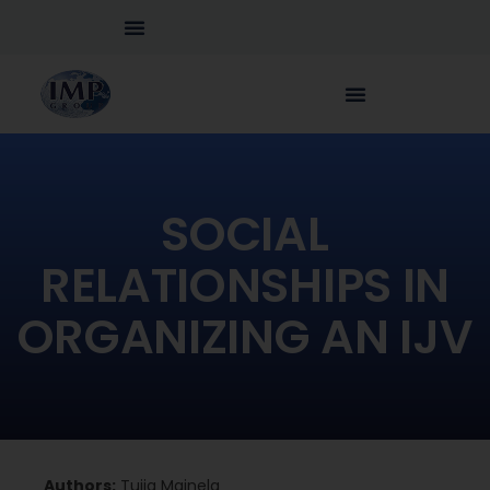
SOCIAL
RELATIONSHIPS IN
ORGANIZING AN IJV
Authors:
Tuija Mainela