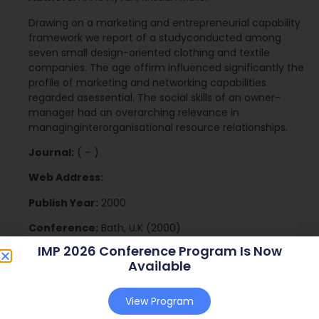
Drawing on a marketing and entrepreneurial capability
framework we report of a studyconducted among
seven small design-oriented clothing and textile
companies. The age offirm influenced significantly the
profile of marketing and networking capabilities
regarded asessential. The social skills of an owner-
manager had an overarching relevance in
managinginterorganisational resource relationships.
Journal:
( – )
Web Address:
Publish Year:
2000
Conference:
Bath, U.K (2000)
IMP 2026 Conference Program Is Now
Available
Download
View Program