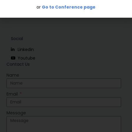
or
Go to Conference page
Social
Linkedin
Youtube
Contact Us
Name
Email
Message