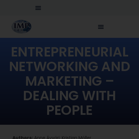
ENTREPRENEURIAL
NETWORKING AND
MARKETING –
DEALING WITH
PEOPLE
Authors:
Anne Äyväri; Kristian Möller