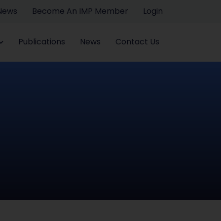
 News
Become An IMP Member
Login
Publications
News
Contact Us