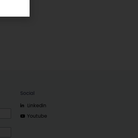
Social
Linkedin
Youtube