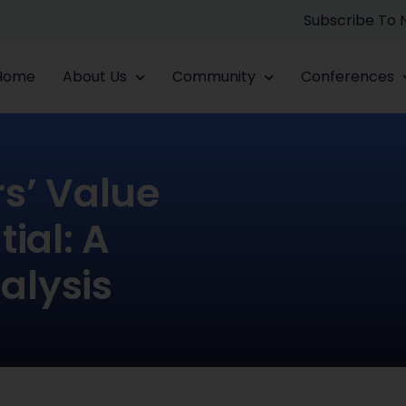
Subscribe To
Home
About Us
Community
Conferences
rs’ Value
ial: A
alysis