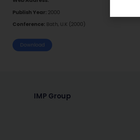
Web Address:
Publish Year:
2000
Conference:
Bath, U.K (2000)
Download
IMP Group