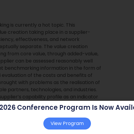
ng is currently a hot topic. This
ue creation taking place in a supplier-
ciency, effectiveness, and network
eptually separate. The value creation
ng from core value, through added-value,
supplier can be assessed reasonably well
ient benchmarking information in the form of
i evaluation of the costs and benefits of
wrought with problems as the realisation of
e partners, technologies, and industries.
plier’s capability profile as an indicator
fic value creation projects. A
 2026 Conference Program Is Now Avail
ent types of value production is suggested.
View Program