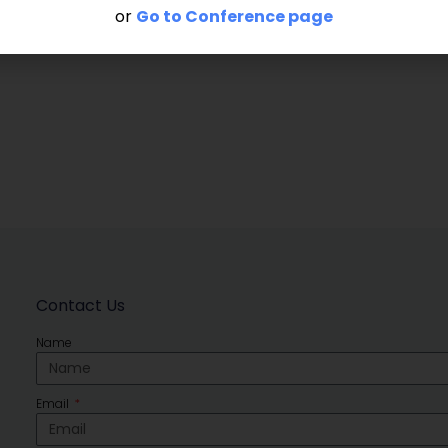
or
Go to Conference page
Contact Us
Name
Email