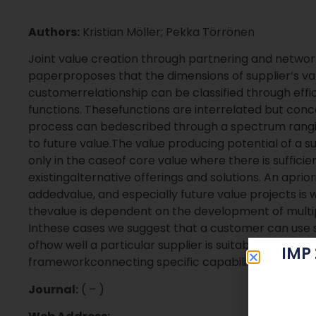
Authors:
Kristian Möller; Pekka Törrönen
Joint value creation through partnering and networki
paperproposes that the dimensions of supplier’s val
customerrelationship can be classified through effi
functions. Thesefunctions are interrelated but conc
process can bedescribed through a spectrum rangi
to future value.The value producing potential of a 
only in the caseof core value where there is suffic
existingalternative offerings and solutions. An aprior
addedvalue, and especially future value projects is 
thevalue is dependent on the development of multipl
Inthese cases we suggest that a customer can use sup
ofhow well a particular supplier is suitable for speci
IMP
frameworkconnecting specific capabilities to differ
Journal:
( – )