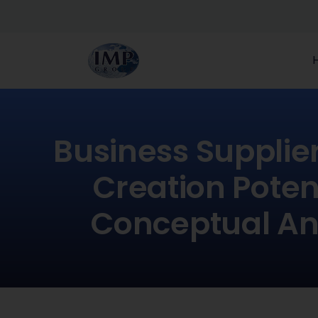
Business Supplie
Creation Potent
Conceptual An