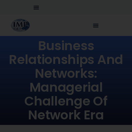
Business
Relationships And
Networks:
Managerial
Challenge Of
Network Era