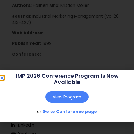
Authors:
Halinen Aino; Kristian Moller
Journal:
Industrial Marketing Management (Vol 28 –
413-427)
Web Address:
Publish Year:
1999
Conference:
IMP 2026 Conference Program Is Now
Available
View Program
or
Go to Conference page
Social
Linkedin
Youtube