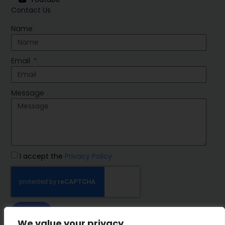
Contact Us
Name
Email
Message
I accept the
Privacy Policy
SEND
We value your privacy