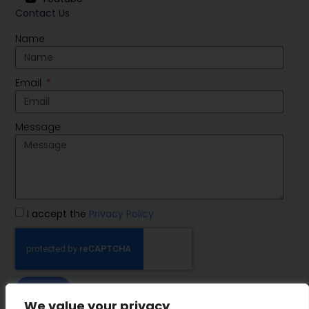
Contact Us
Name
Email
Message
I accept the
Privacy Policy
SEND
We value your privacy