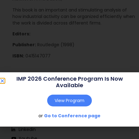
This book is an important and stimulating analysis of
how industrial activity can be organized efficiently when
the work is divided across different firms.
Editors:
Publisher:
Routledge (1998)
ISBN:
0415147077
IMP 2026 Conference Program Is Now
Available
View Program
or
Go to Conference page
Social
Linkedin
Youtube