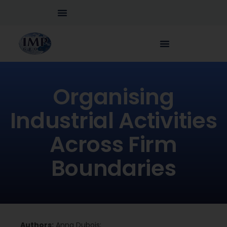
Organising
Industrial Activities
Across Firm
Boundaries
Authors:
Anna Dubois;